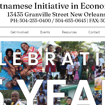
tnamese Initiative in Econ
13435 Granville Street New Orlean
PH: 504-255-0400 / 504-655-0645 | FAX: 
Get Involved
Events
Resources
Contact
LEBRAT
5 YEA