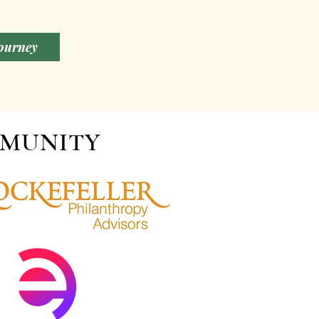
Journey
MMUNITY