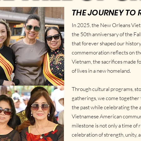
THE JOURNEY TO 
In 2025, the New Orleans Vi
the 50th anniversary of the Fa
that forever shaped our history 
commemoration reflects on the 
Vietnam, the sacrifices made f
of lives in a new homeland.
Through cultural programs, st
gatherings, we come together 
the past while celebrating the
Vietnamese American communi
milestone is not only a time o
celebration of strength, unity, 