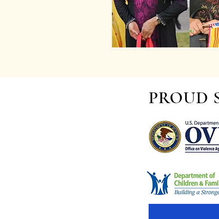
PROUD 