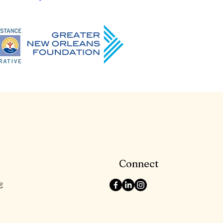
Connect
g