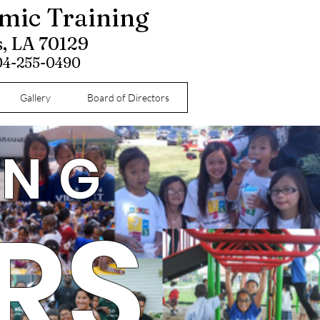
omic Training
s, LA 70129
504-255-0490
Gallery
Board of Directors
ING
RS