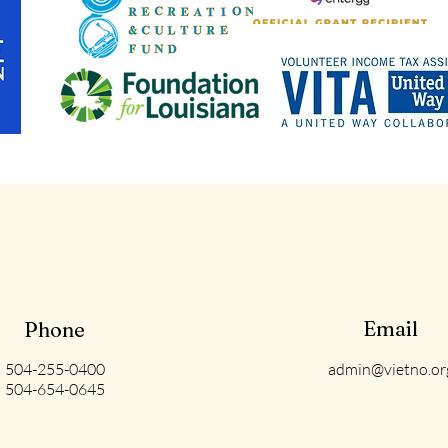
Email
Phone
504-255-0400
admin@vietno.or
504-654-0645