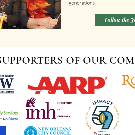
generations.
Follow the 
SUPPORTERS OF OUR CO