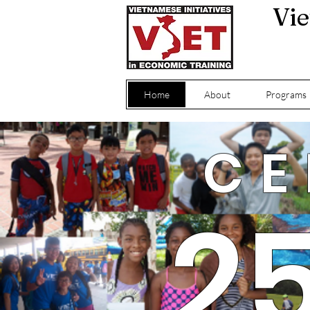
Vie
Home
About
Programs
CE
2