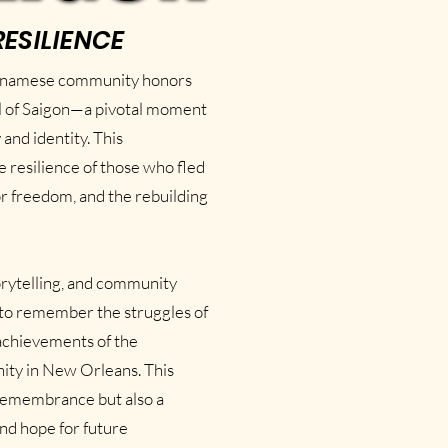
RESILIENCE
etnamese community honors
ll of Saigon—a pivotal moment
and identity. This
resilience of those who fled
or freedom, and the rebuilding
orytelling, and community
to remember the struggles of
 achievements of the
ty in New Orleans. This
f remembrance but also a
and hope for future