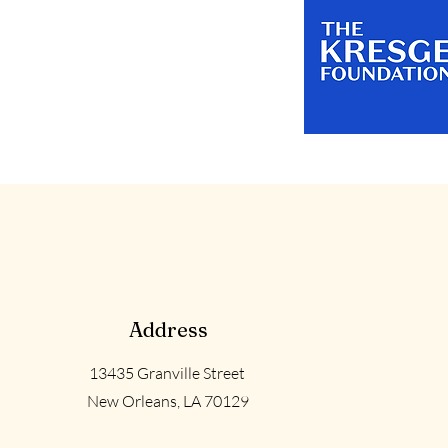
Address
13435 Granville Street
New Orleans, LA 70129