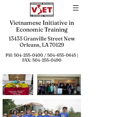
Vietnamese Initiative in
Economic Training
13435 Granville Street New
Orleans, LA 70129
PH:
504-255-0400
/
504-655-0645
|
FAX:
504-255-0490