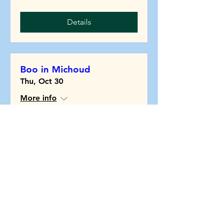
Details
Boo in Michoud
Thu, Oct 30
More info
Details
Community Clean Up
Tue, Nov 25
More info