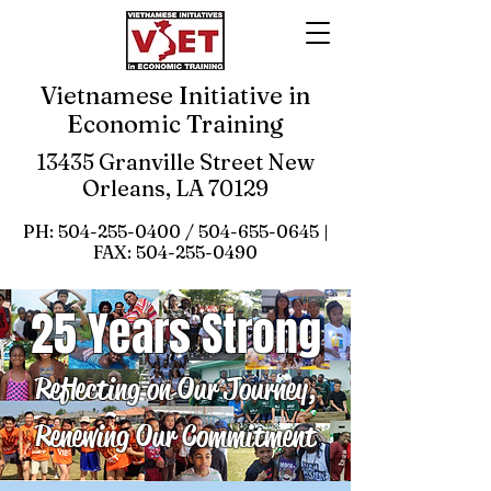
Vietnamese Initiative in
Economic Training
13435 Granville Street New
Orleans, LA 70129
PH:
504-255-0400
/
504-655-0645
|
FAX:
504-255-0490
25 Years Strong
Reflecting on Our Journey,
Renewing Our Commitment