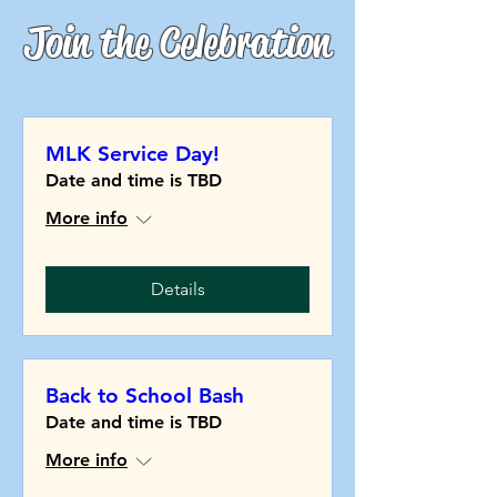
Join the Celebration
MLK Service Day!
Date and time is TBD
More info
Details
Back to School Bash
Date and time is TBD
More info