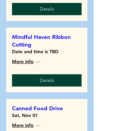
Details
Mindful Haven Ribbon
Cutting
Date and time is TBD
More info
Details
Canned Food Drive
Sat, Nov 01
More info