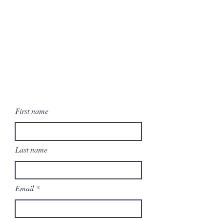
First name
Last name
Email