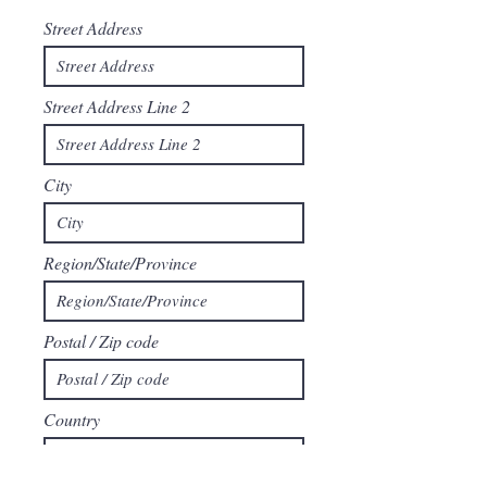
Street Address
Street Address Line 2
City
Region/State/Province
Postal / Zip code
Country