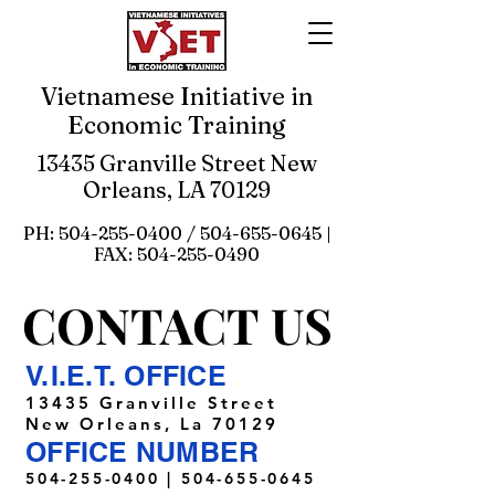
Vietnamese Initiative in
Economic Training
13435 Granville Street New
Orleans, LA 70129
PH:
504-255-0400
/
504-655-0645
|
FAX:
504-255-0490
CONTACT US
CONTACT US
V.I.E.T. OFFICE
13435 Granville Street
New Orleans, La 70129
OFFICE NUMBER
504-255-0400
|
504-655-0645