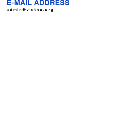
E-MAIL ADDRESS
admin@vietno.org