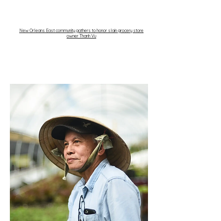
New Orleans East community gathers to honor slain grocery store
owner Thanh Vu