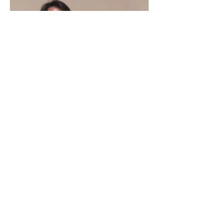
Vietnamese American artists on Gulf Coast honor their community’s
success and struggles