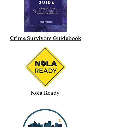
Crime Survivors Guidebook
Nola Ready