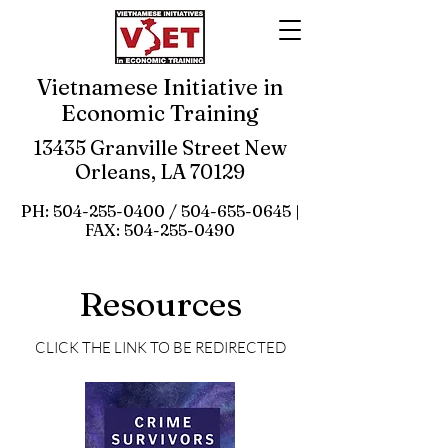
Vietnamese Initiative in
Economic Training
13435 Granville Street New
Orleans, LA 70129
PH:
504-255-0400
/
504-655-0645
|
FAX:
504-255-0490
Resources
CLICK THE LINK TO BE REDIRECTED