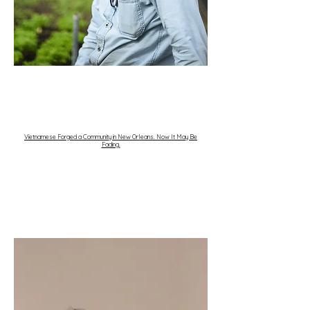
Vietnamese Forged a Community in New Orleans. Now It May Be
Fading.