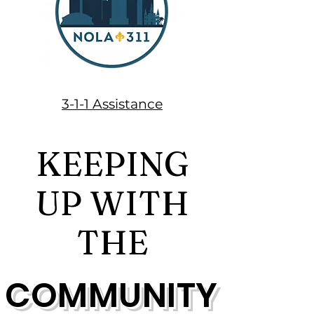
3-1-1 Assistance
KEEPING
UP WITH
THE
COMMUNITY