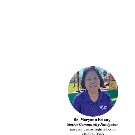
Sr. Maryann Hoang
Senior Community Navigator
maryannvietno@gmail.com
504-655-0645