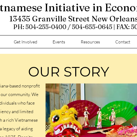
tnamese Initiative in Econ
13435 Granville Street New Orlean
PH: 504-255-0400 / 504-655-0645 | FAX: 
Get Involved
Events
Resources
Contact
OUR STORY
iana-based nonprofit
ve our community. We
dividuals who face
ciency and limited
th a rich Vietnamese
a legacy of aiding