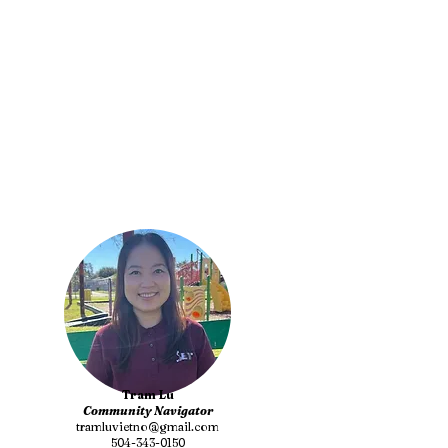
Tram Lu
Community Navigator
tramluvietno@gmail.com
504-343-0150