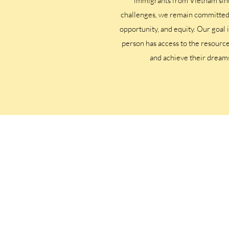
immigrants from Vietnam sin
challenges, we remain committed t
opportunity, and equity. Our goal 
person has access to the resource
and achieve their dream