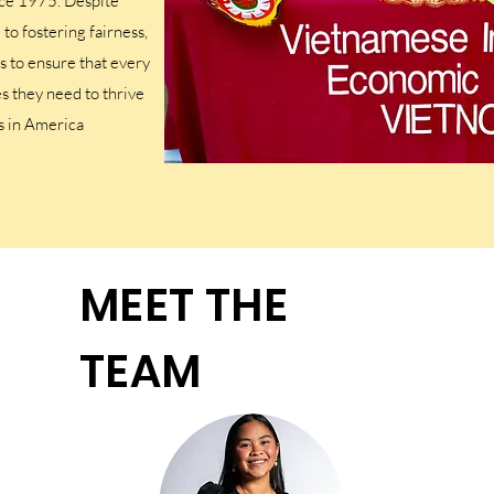
ce 1975. Despite
o fostering fairness,
is to ensure that every
s they need to thrive
s in America
MEET THE
TEAM