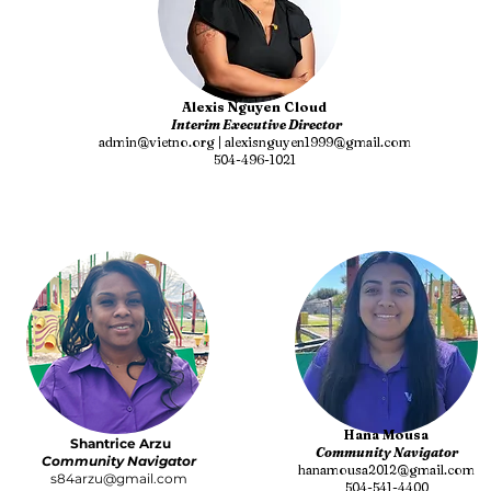
Alexis Nguyen Cloud
Interim Executive Director
admin@vietno.org | alexisnguyen1999@gmail.com
504-496-1021
Hana Mousa
Shantrice Arzu
Community Navigator
Community Navigator
hanamousa2012@gmail.com
s84arzu@gmail.com
504-541-4400