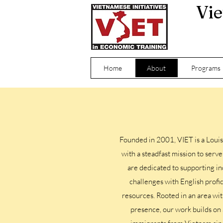
Vie
Home
About
Programs
Founded in 2001, VIET is a Louis
with a steadfast mission to ser
are dedicated to supporting in
challenges with English profi
resources. Rooted in an area wi
presence, our work builds on 