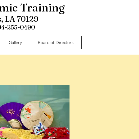
omic Training
s, LA 70129
504-255-0490
Gallery
Board of Directors