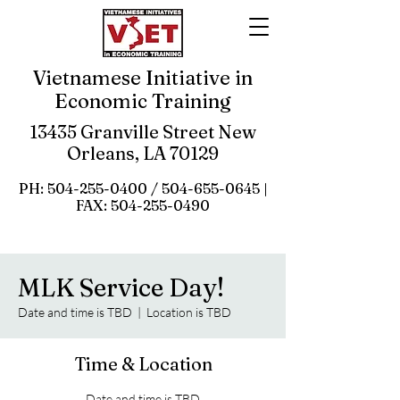
Vietnamese Initiative in
Economic Training
13435 Granville Street New
Orleans, LA 70129
PH:
504-255-0400
/
504-655-0645
|
FAX:
504-255-0490
MLK Service Day!
Date and time is TBD
  |  
Location is TBD
Time & Location
Date and time is TBD