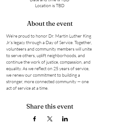
Location is TBD
About the event
We’re proud to honor Dr. Martin Luther King 
Jr.’s legacy through a Day of Service. Together, 
volunteers and community members will unite 
to serve others, uplift neighborhoods, and 
continue the work of justice, compassion, and 
equality. As we reflect on 25 years of service, 
we renew our commitment to building a 
stronger, more connected community — one 
act of service at a time.
Share this event