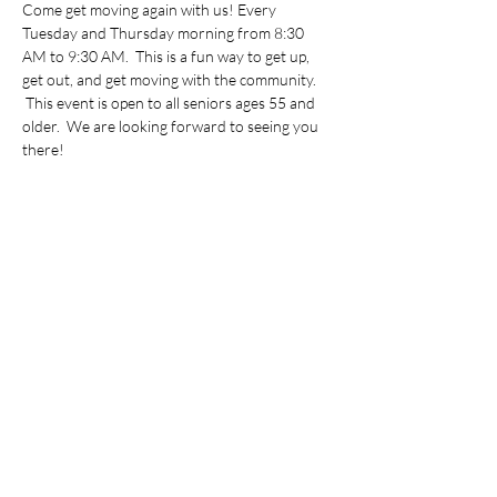
Come get moving again with us! Every 
Tuesday and Thursday morning from 8:30 
AM to 9:30 AM.  This is a fun way to get up, 
get out, and get moving with the community. 
 This event is open to all seniors ages 55 and 
older.  We are looking forward to seeing you 
there!
Share this event
©2022 by Vietnamese Initiative in Economic Training.