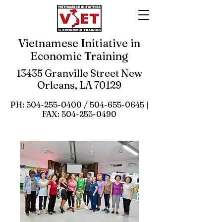
Vietnamese Initiative in
Economic Training
13435 Granville Street New
Orleans, LA 70129
PH:
504-255-0400
/
504-655-0645
|
FAX:
504-255-0490