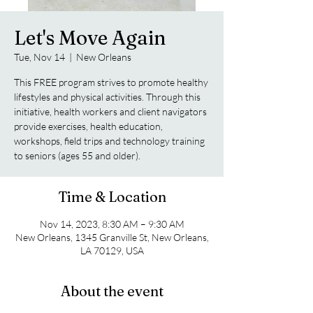
Let's Move Again
Tue, Nov 14
  |  
New Orleans
This FREE program strives to promote healthy
lifestyles and physical activities. Through this
initiative, health workers and client navigators
provide exercises, health education,
workshops, field trips and technology training
to seniors (ages 55 and older).
Time & Location
Nov 14, 2023, 8:30 AM – 9:30 AM
New Orleans, 1345 Granville St, New Orleans,
LA 70129, USA
About the event