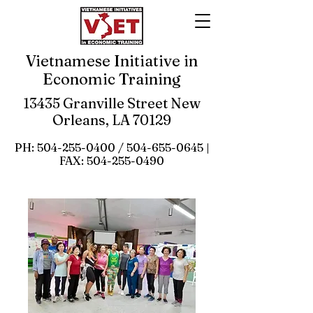
Vietnamese Initiative in
Economic Training
13435 Granville Street New
Orleans, LA 70129
PH:
504-255-0400
/
504-655-0645
|
FAX:
504-255-0490