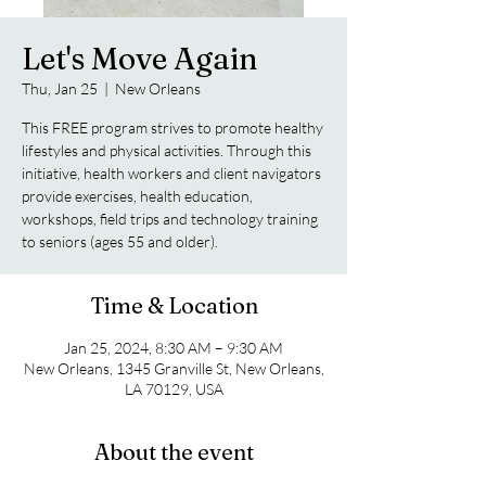
Let's Move Again
Thu, Jan 25
  |  
New Orleans
This FREE program strives to promote healthy
lifestyles and physical activities. Through this
initiative, health workers and client navigators
provide exercises, health education,
workshops, field trips and technology training
to seniors (ages 55 and older).
Time & Location
Jan 25, 2024, 8:30 AM – 9:30 AM
New Orleans, 1345 Granville St, New Orleans,
LA 70129, USA
About the event