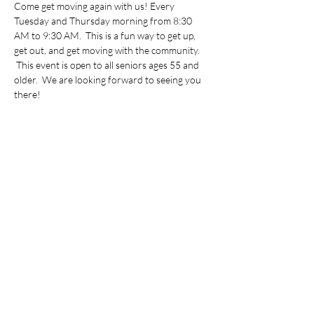
Come get moving again with us! Every 
Tuesday and Thursday morning from 8:30 
AM to 9:30 AM.  This is a fun way to get up, 
get out, and get moving with the community. 
 This event is open to all seniors ages 55 and 
older.  We are looking forward to seeing you 
there!
Share this event
©2022 by Vietnamese Initiative in Economic Training.