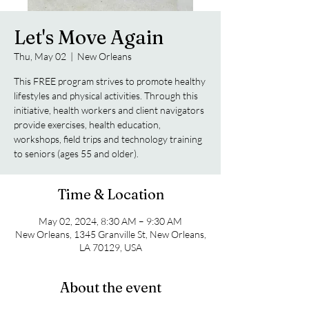
Let's Move Again
Thu, May 02
  |  
New Orleans
This FREE program strives to promote healthy
lifestyles and physical activities. Through this
initiative, health workers and client navigators
provide exercises, health education,
workshops, field trips and technology training
to seniors (ages 55 and older).
Time & Location
May 02, 2024, 8:30 AM – 9:30 AM
New Orleans, 1345 Granville St, New Orleans,
LA 70129, USA
About the event