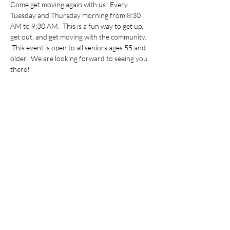
Come get moving again with us! Every 
Tuesday and Thursday morning from 8:30 
AM to 9:30 AM.  This is a fun way to get up, 
get out, and get moving with the community. 
 This event is open to all seniors ages 55 and 
older.  We are looking forward to seeing you 
there!
Share this event
©2022 by Vietnamese Initiative in Economic Training.