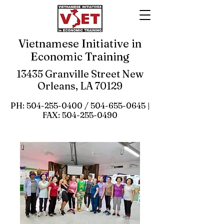
Vietnamese Initiative in
Economic Training
13435 Granville Street New
Orleans, LA 70129
PH:
504-255-0400
/
504-655-0645
|
FAX:
504-255-0490