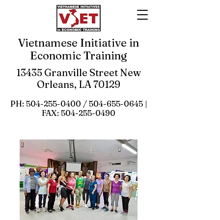
Vietnamese Initiative in
Economic Training
13435 Granville Street New
Orleans, LA 70129
PH:
504-255-0400
/
504-655-0645
|
FAX:
504-255-0490