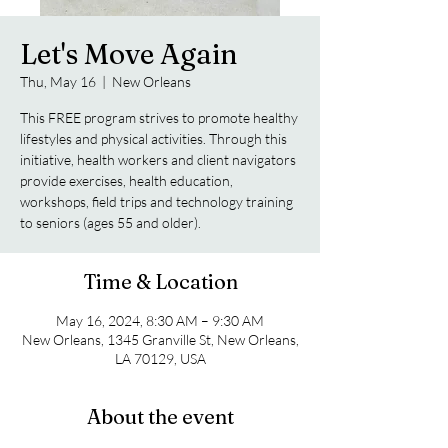
Let's Move Again
Thu, May 16
  |  
New Orleans
This FREE program strives to promote healthy
lifestyles and physical activities. Through this
initiative, health workers and client navigators
provide exercises, health education,
workshops, field trips and technology training
to seniors (ages 55 and older).
Time & Location
May 16, 2024, 8:30 AM – 9:30 AM
New Orleans, 1345 Granville St, New Orleans,
LA 70129, USA
About the event