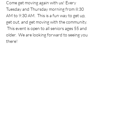
Come get moving again with us! Every 
Tuesday and Thursday morning from 8:30 
AM to 9:30 AM.  This is a fun way to get up, 
get out, and get moving with the community. 
 This event is open to all seniors ages 55 and 
older.  We are looking forward to seeing you 
there!
Share this event
©2022 by Vietnamese Initiative in Economic Training.