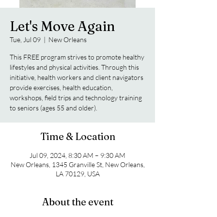
Let's Move Again
Tue, Jul 09
  |  
New Orleans
This FREE program strives to promote healthy
lifestyles and physical activities. Through this
initiative, health workers and client navigators
provide exercises, health education,
workshops, field trips and technology training
to seniors (ages 55 and older).
Time & Location
Jul 09, 2024, 8:30 AM – 9:30 AM
New Orleans, 1345 Granville St, New Orleans,
LA 70129, USA
About the event