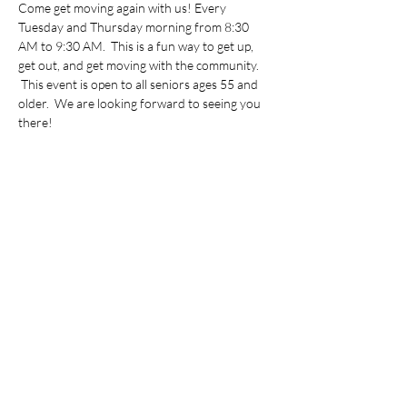
Come get moving again with us! Every 
Tuesday and Thursday morning from 8:30 
AM to 9:30 AM.  This is a fun way to get up, 
get out, and get moving with the community. 
 This event is open to all seniors ages 55 and 
older.  We are looking forward to seeing you 
there!
Share this event
©2022 by Vietnamese Initiative in Economic Training.