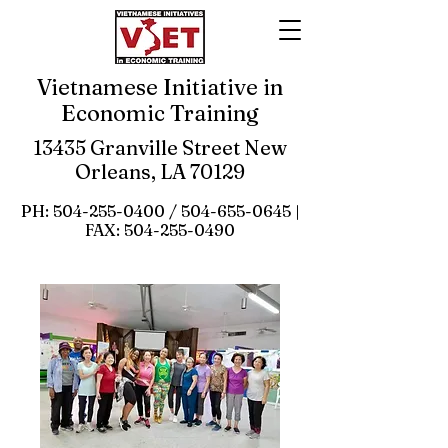
Vietnamese Initiative in
Economic Training
13435 Granville Street New
Orleans, LA 70129
PH:
504-255-0400
/
504-655-0645
|
FAX:
504-255-0490