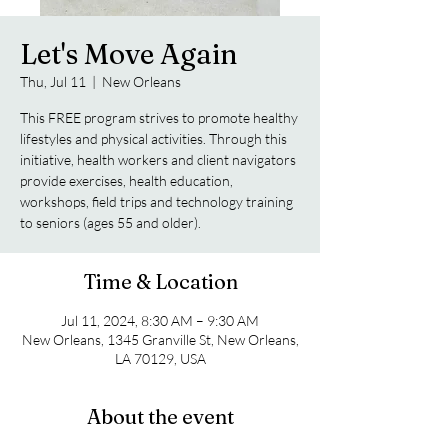
Let's Move Again
Thu, Jul 11
  |  
New Orleans
This FREE program strives to promote healthy
lifestyles and physical activities. Through this
initiative, health workers and client navigators
provide exercises, health education,
workshops, field trips and technology training
to seniors (ages 55 and older).
Time & Location
Jul 11, 2024, 8:30 AM – 9:30 AM
New Orleans, 1345 Granville St, New Orleans,
LA 70129, USA
About the event