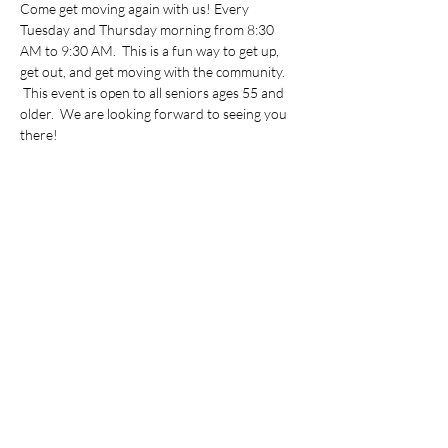
Come get moving again with us! Every 
Tuesday and Thursday morning from 8:30 
AM to 9:30 AM.  This is a fun way to get up, 
get out, and get moving with the community. 
 This event is open to all seniors ages 55 and 
older.  We are looking forward to seeing you 
there!
Share this event
©2022 by Vietnamese Initiative in Economic Training.