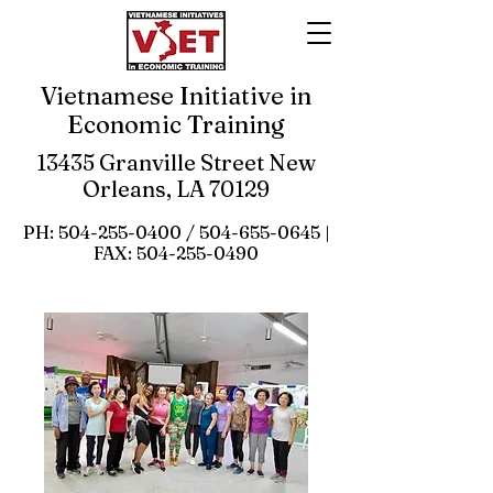
Vietnamese Initiative in
Economic Training
13435 Granville Street New
Orleans, LA 70129
PH:
504-255-0400
/
504-655-0645
|
FAX:
504-255-0490