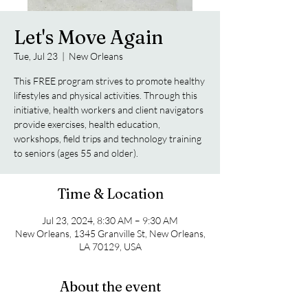
Let's Move Again
Tue, Jul 23
  |  
New Orleans
This FREE program strives to promote healthy
lifestyles and physical activities. Through this
initiative, health workers and client navigators
provide exercises, health education,
workshops, field trips and technology training
to seniors (ages 55 and older).
Time & Location
Jul 23, 2024, 8:30 AM – 9:30 AM
New Orleans, 1345 Granville St, New Orleans,
LA 70129, USA
About the event