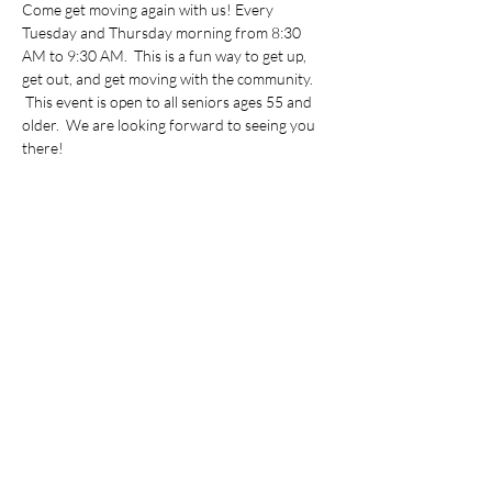
Come get moving again with us! Every 
Tuesday and Thursday morning from 8:30 
AM to 9:30 AM.  This is a fun way to get up, 
get out, and get moving with the community. 
 This event is open to all seniors ages 55 and 
older.  We are looking forward to seeing you 
there!
Share this event
©2022 by Vietnamese Initiative in Economic Training.