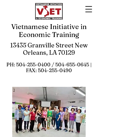
Vietnamese Initiative in
Economic Training
13435 Granville Street New
Orleans, LA 70129
PH:
504-255-0400
/
504-655-0645
|
FAX:
504-255-0490