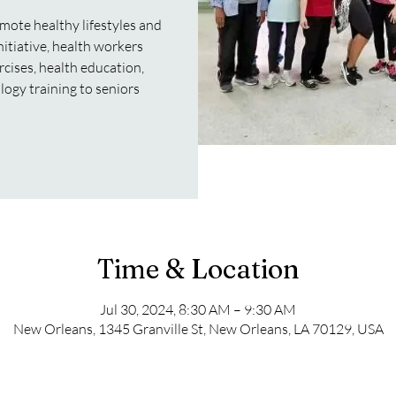
mote healthy lifestyles and
initiative, health workers
rcises, health education,
logy training to seniors
Time & Location
Jul 30, 2024, 8:30 AM – 9:30 AM
New Orleans, 1345 Granville St, New Orleans, LA 70129, USA