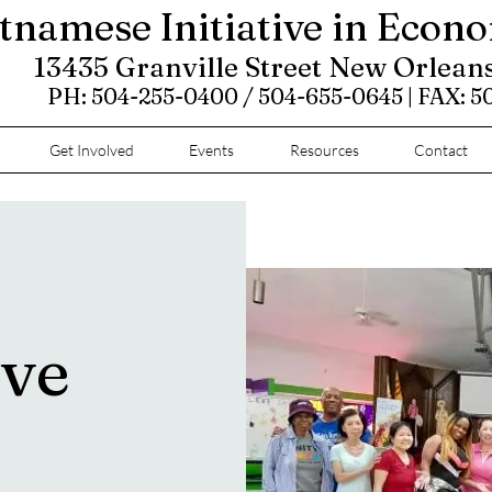
tnamese Initiative in Econ
13435 Granville Street New Orlean
PH: 504-255-0400 / 504-655-0645 | FAX: 
Get Involved
Events
Resources
Contact
ove