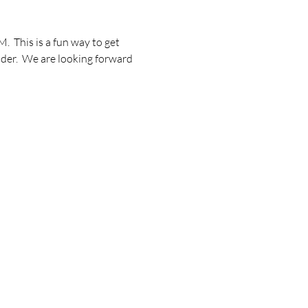
 This is a fun way to get 
lder.  We are looking forward 