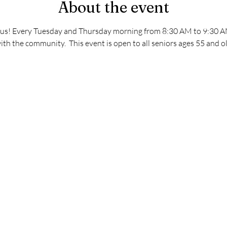
About the event
s! Every Tuesday and Thursday morning from 8:30 AM to 9:30 AM. 
ith the community.  This event is open to all seniors ages 55 and o