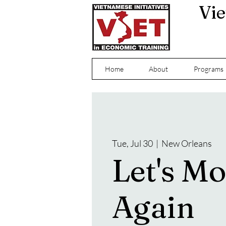
Vie
Home
About
Programs
Tue, Jul 30
  |  
New Orleans
Let's M
Again