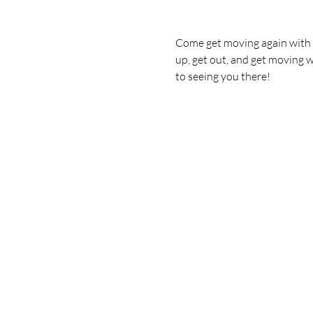
Come get moving again with u
up, get out, and get moving w
to seeing you there!