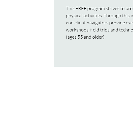
This FREE program strives to pro
physical activities. Through this 
and client navigators provide exe
workshops, field trips and techno
(ages 55 and older).