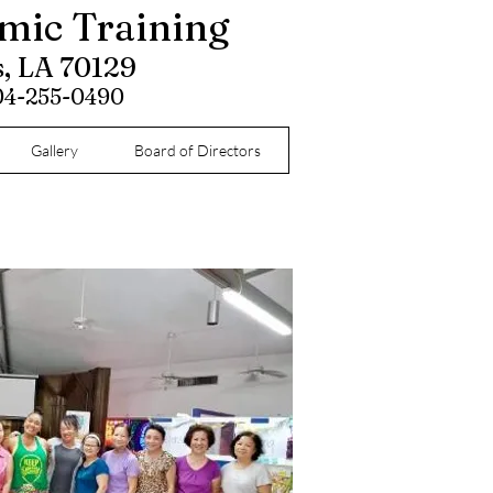
omic Training
s, LA 70129
504-255-0490
Gallery
Board of Directors