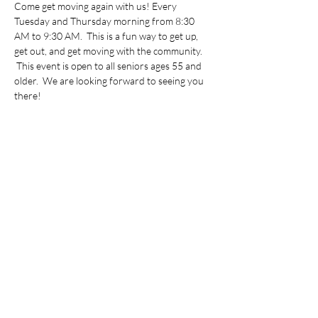
Come get moving again with us! Every 
Tuesday and Thursday morning from 8:30 
AM to 9:30 AM.  This is a fun way to get up, 
get out, and get moving with the community. 
 This event is open to all seniors ages 55 and 
older.  We are looking forward to seeing you 
there!
Share this event
©2022 by Vietnamese Initiative in Economic Training.