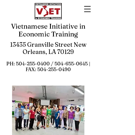
Vietnamese Initiative in
Economic Training
13435 Granville Street New
Orleans, LA 70129
PH:
504-255-0400
/
504-655-0645
|
FAX:
504-255-0490