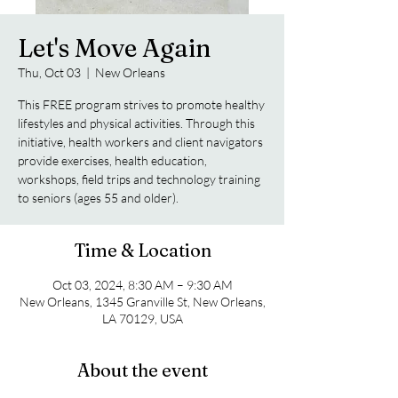
Let's Move Again
Thu, Oct 03
  |  
New Orleans
This FREE program strives to promote healthy
lifestyles and physical activities. Through this
initiative, health workers and client navigators
provide exercises, health education,
workshops, field trips and technology training
to seniors (ages 55 and older).
Time & Location
Oct 03, 2024, 8:30 AM – 9:30 AM
New Orleans, 1345 Granville St, New Orleans,
LA 70129, USA
About the event