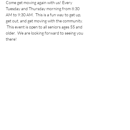
Come get moving again with us! Every 
Tuesday and Thursday morning from 8:30 
AM to 9:30 AM.  This is a fun way to get up, 
get out, and get moving with the community. 
 This event is open to all seniors ages 55 and 
older.  We are looking forward to seeing you 
there!
Share this event
©2022 by Vietnamese Initiative in Economic Training.