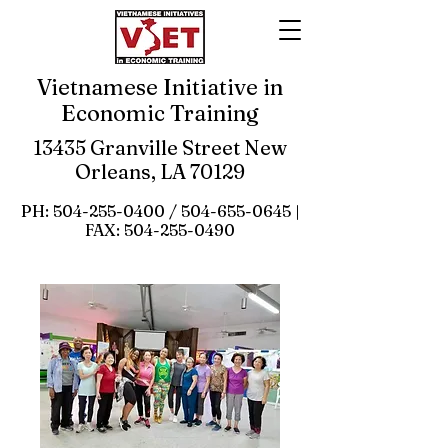
Vietnamese Initiative in
Economic Training
13435 Granville Street New
Orleans, LA 70129
PH:
504-255-0400
/
504-655-0645
|
FAX:
504-255-0490