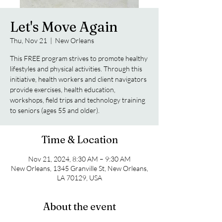
Let's Move Again
Thu, Nov 21
  |  
New Orleans
This FREE program strives to promote healthy
lifestyles and physical activities. Through this
initiative, health workers and client navigators
provide exercises, health education,
workshops, field trips and technology training
to seniors (ages 55 and older).
Time & Location
Nov 21, 2024, 8:30 AM – 9:30 AM
New Orleans, 1345 Granville St, New Orleans,
LA 70129, USA
About the event