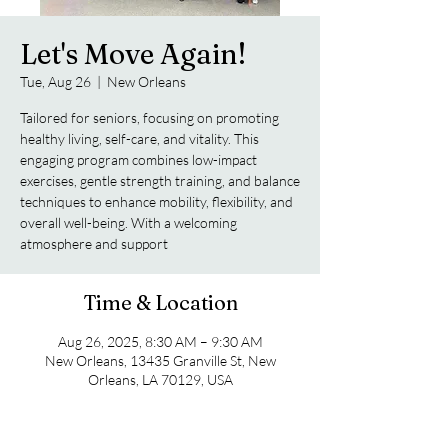
Let's Move Again!
Tue, Aug 26
  |  
New Orleans
Tailored for seniors, focusing on promoting
healthy living, self-care, and vitality. This
engaging program combines low-impact
exercises, gentle strength training, and balance
techniques to enhance mobility, flexibility, and
overall well-being. With a welcoming
atmosphere and support
Time & Location
Aug 26, 2025, 8:30 AM – 9:30 AM
New Orleans, 13435 Granville St, New
Orleans, LA 70129, USA