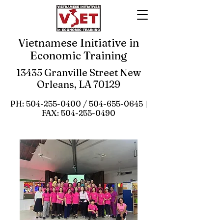
Vietnamese Initiative in
Economic Training
13435 Granville Street New
Orleans, LA 70129
PH:
504-255-0400
/
504-655-0645
|
FAX:
504-255-0490