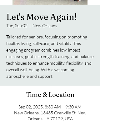
Let's Move Again!
Tue, Sep 02
  |  
New Orleans
Tailored for seniors, focusing on promoting
healthy living, self-care, and vitality. This
engaging program combines low-impact
exercises, gentle strength training, and balance
techniques to enhance mobility, flexibility, and
overall well-being. With a welcoming
atmosphere and support
Time & Location
Sep 02, 2025, 8:30 AM – 9:30 AM
New Orleans, 13435 Granville St, New
Orleans, LA 70129, USA