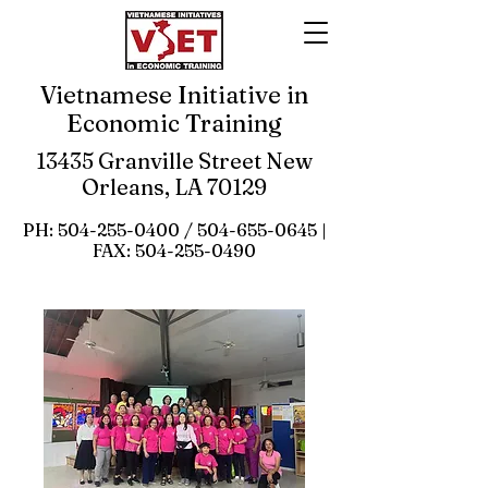
Vietnamese Initiative in
Economic Training
13435 Granville Street New
Orleans, LA 70129
PH:
504-255-0400
/
504-655-0645
|
FAX:
504-255-0490