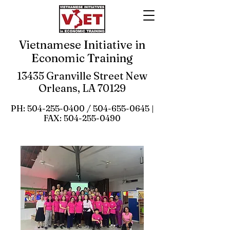
Vietnamese Initiative in
Economic Training
13435 Granville Street New
Orleans, LA 70129
PH:
504-255-0400
/
504-655-0645
|
FAX:
504-255-0490