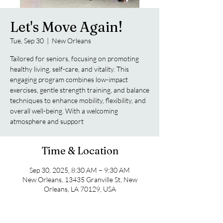
Let's Move Again!
Tue, Sep 30
  |  
New Orleans
Tailored for seniors, focusing on promoting
healthy living, self-care, and vitality. This
engaging program combines low-impact
exercises, gentle strength training, and balance
techniques to enhance mobility, flexibility, and
overall well-being. With a welcoming
atmosphere and support
Time & Location
Sep 30, 2025, 8:30 AM – 9:30 AM
New Orleans, 13435 Granville St, New
Orleans, LA 70129, USA