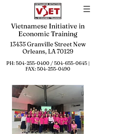
Vietnamese Initiative in
Economic Training
13435 Granville Street New
Orleans, LA 70129
PH:
504-255-0400
/
504-655-0645
|
FAX:
504-255-0490