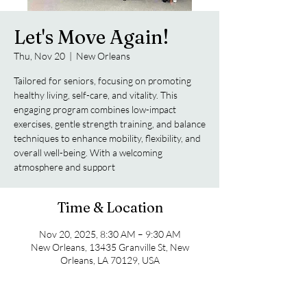
Let's Move Again!
Thu, Nov 20
  |  
New Orleans
Tailored for seniors, focusing on promoting
healthy living, self-care, and vitality. This
engaging program combines low-impact
exercises, gentle strength training, and balance
techniques to enhance mobility, flexibility, and
overall well-being. With a welcoming
atmosphere and support
Time & Location
Nov 20, 2025, 8:30 AM – 9:30 AM
New Orleans, 13435 Granville St, New
Orleans, LA 70129, USA