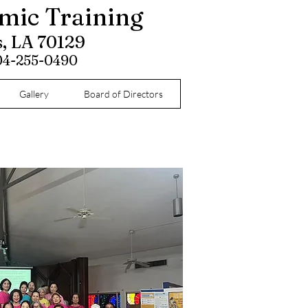
omic Training
s, LA 70129
504-255-0490
Gallery
Board of Directors