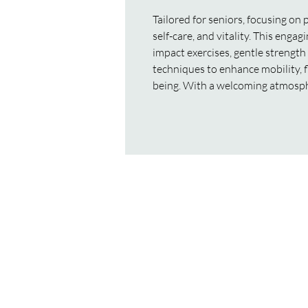
Tailored for seniors, focusing on 
self-care, and vitality. This eng
impact exercises, gentle strength
techniques to enhance mobility, fle
being. With a welcoming atmosp