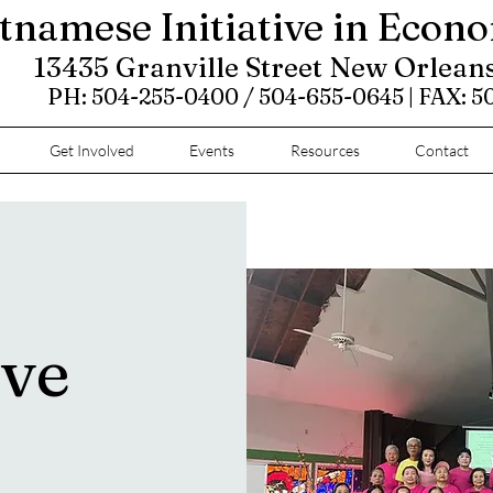
tnamese Initiative in Econ
13435 Granville Street New Orlean
PH: 504-255-0400 / 504-655-0645 | FAX: 
Get Involved
Events
Resources
Contact
ove