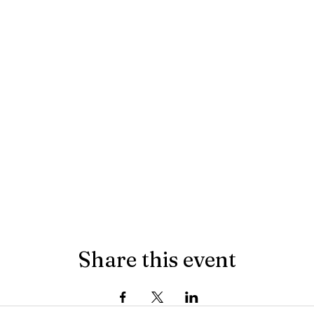
Share this event