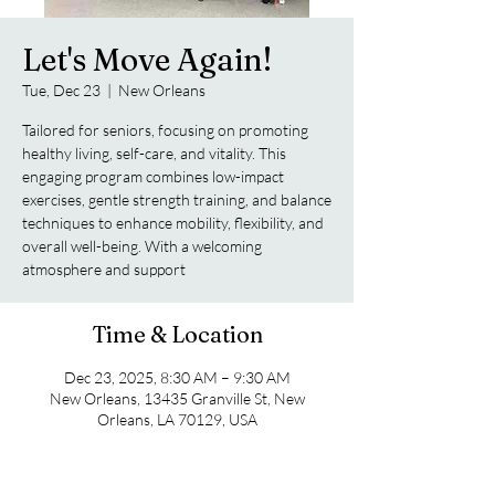
Let's Move Again!
Tue, Dec 23
  |  
New Orleans
Tailored for seniors, focusing on promoting
healthy living, self-care, and vitality. This
engaging program combines low-impact
exercises, gentle strength training, and balance
techniques to enhance mobility, flexibility, and
overall well-being. With a welcoming
atmosphere and support
Time & Location
Dec 23, 2025, 8:30 AM – 9:30 AM
New Orleans, 13435 Granville St, New
Orleans, LA 70129, USA