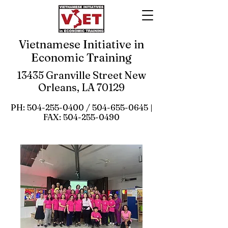
Vietnamese Initiative in
Economic Training
13435 Granville Street New
Orleans, LA 70129
PH:
504-255-0400
/
504-655-0645
|
FAX:
504-255-0490