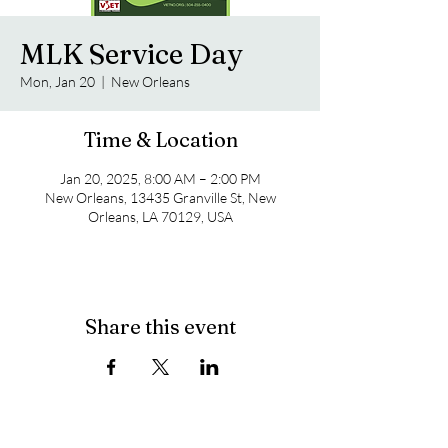
MLK Service Day
Mon, Jan 20
  |  
New Orleans
Time & Location
Jan 20, 2025, 8:00 AM – 2:00 PM
New Orleans, 13435 Granville St, New
Orleans, LA 70129, USA
Share this event