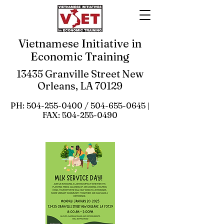
Vietnamese Initiative in
Economic Training
13435 Granville Street New
Orleans, LA 70129
PH:
504-255-0400
/
504-655-0645
|
FAX:
504-255-0490