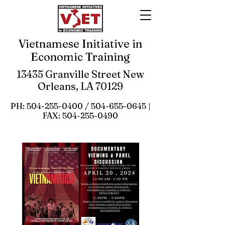
Vietnamese Initiative in
Economic Training
13435 Granville Street New
Orleans, LA 70129
PH:
504-255-0400
/
504-655-0645
|
FAX:
504-255-0490