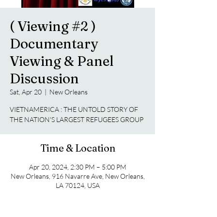
( Viewing #2 )
Documentary
Viewing & Panel
Discussion
Sat, Apr 20
  |  
New Orleans
VIETNAMERICA : THE UNTOLD STORY OF
THE NATION'S LARGEST REFUGEES GROUP
Time & Location
Apr 20, 2024, 2:30 PM – 5:00 PM
New Orleans, 916 Navarre Ave, New Orleans,
LA 70124, USA