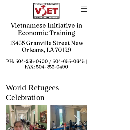
Vietnamese Initiative in
Economic Training
13435 Granville Street New
Orleans, LA 70129
PH:
504-255-0400
/
504-655-0645
|
FAX:
504-255-0490
World Refugees
Celebration